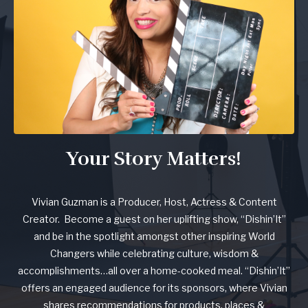
Your Story Matters!
Vivian Guzman is a Producer, Host, Actress & Content
Creator. Become a guest on her uplifting show, “Dishin’It”
and be in the spotlight amongst other inspiring World
Changers while celebrating culture, wisdom &
accomplishments…all over a home-cooked meal. “Dishin’It”
offers an engaged audience for its sponsors, where Vivian
shares recommendations for products, places &