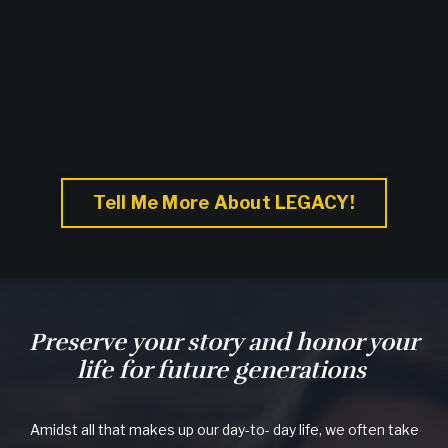
Tell Me More About LEGACY!
Preserve your story and honor your
life for future generations
Amidst all that makes up our day-to- day life, we often take