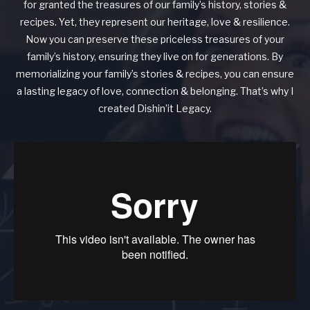
for granted the treasures of our family’s history, stories &
recipes. Yet, they represent our heritage, love & resilience.
Now you can preserve these priceless treasures of your
family’s history, ensuring they live on for generations. By
memorializing your family’s stories & recipes, you can ensure
a lasting legacy of love, connection & belonging. That’s why I
created Dishin’it Legacy.