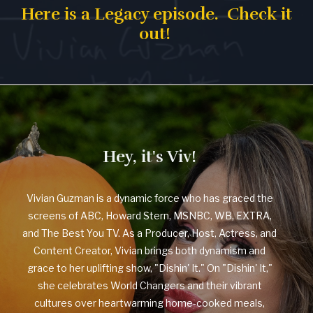
Here is a Legacy episode. Check it
out!
Hey, it's Viv!
Vivian Guzman is a dynamic force who has graced the
screens of ABC, Howard Stern, MSNBC, WB, EXTRA,
and The Best You TV. As a Producer, Host, Actress, and
Content Creator, Vivian brings both dynamism and
grace to her uplifting show, "Dishin' It." On "Dishin' It,"
she celebrates World Changers and their vibrant
cultures over heartwarming home-cooked meals,