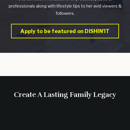
professionals along with lifestyle tips to her avid viewers &
followers.
Apply to be featured on DISHIN'IT
Create A Lasting Family Legacy