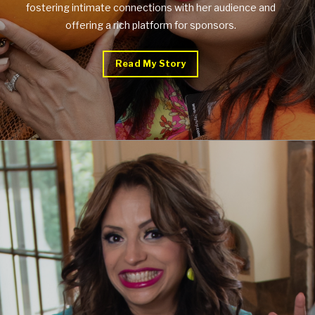
fostering intimate connections with her audience and
offering a rich platform for sponsors.
Read My Story