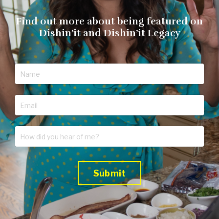
Find out more about being featured on
Dishin’it and Dishin’it Legacy
Submit