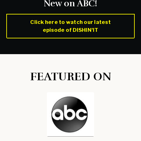
New on ABC!
Click here to watch our latest
episode of DISHIN'IT
FEATURED ON